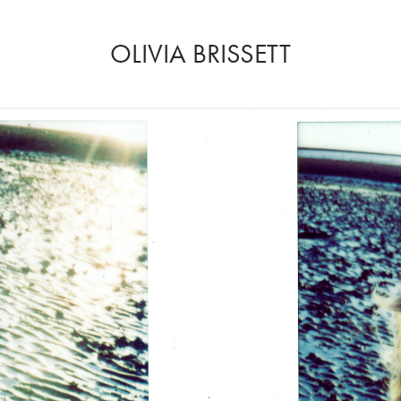
OLIVIA BRISSETT