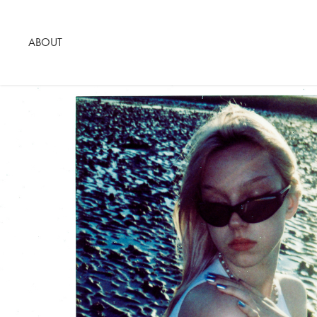
ABOUT